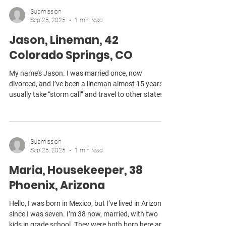
lost my job. Now I’m making about half of what I
Submission
used to, and my husband’s income hasn’t gone up
Sep 25, 2025
1 min read
in years. We had to move her into our house, but we
Jason, Lineman, 42
can’t give her
Colorado Springs, CO
My name’s Jason. I was married once, now
divorced, and I’ve been a lineman almost 15 years. I
usually take “storm call” and travel to other states
during emergencies, like bad ice storms, and
hurricanes, because it pays more. Even with that,
I’m still not breaking even these days. The time
away is unpredictable, but if I don’t do it, I’m barely
Submission
making enough to cover my own expenses. It was
Sep 25, 2025
1 min read
during one of those long stretches away that I
Maria, Housekeeper, 38
noticed the cell phone bill didn’t look
Phoenix, Arizona
Hello, I was born in Mexico, but I’ve lived in Arizona
since I was seven. I’m 38 now, married, with two
kids in grade school. They were both born here and