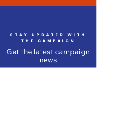
STAY UPDATED WITH
THE CAMPAIGN
Get the latest campaign
news
Enter your email here
*
Yes, subscribe me to your 
newsletter.
*
SUBSCRIBE