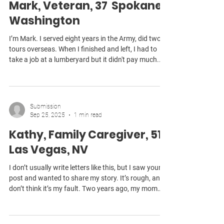
Mark, Veteran, 37 Spokane,
Washington
I’m Mark. I served eight years in the Army, did two
tours overseas. When I finished and left, I had to
take a job at a lumberyard but it didn't pay much.
That’s when I began noticing I was having trouble
hearing people. After years of VA appointments,
they told me I had a disability from the work I did at
a firing range. They said there would be some
Submission
payment for it, but I’ve never received anything. In
Sep 25, 2025
1 min read
the meantime, I’ve been trying to get by with a
Kathy, Family Caregiver, 51
hearing aid so I can do my
Las Vegas, NV
I don’t usually write letters like this, but I saw your
post and wanted to share my story. It’s rough, and I
don’t think it’s my fault. Two years ago, my mom
had a stroke. I used all my FMLA time trying to take
care of her, hoping she’d recover enough to live on
her own again. She didn’t. When the leave ran out, I