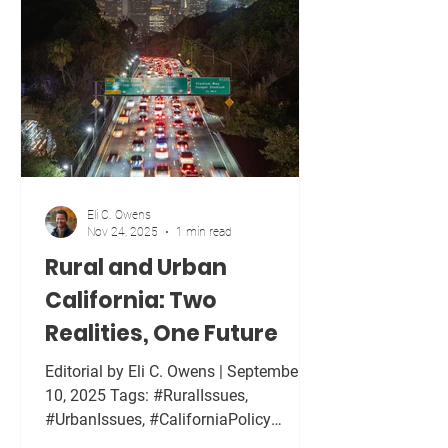
taxes. They increase costs for families,
strain small businesses, and hurt
farmers long before they affect foreign
governments. I have personally felt the
financial we
Eli C. Owens
Nov 24, 2025
1 min read
Rural and Urban
California: Two
Realities, One Future
Editorial by Eli C. Owens | September
10, 2025 Tags: #RuralIssues,
#UrbanIssues, #CaliforniaPolicy
California is often described as one