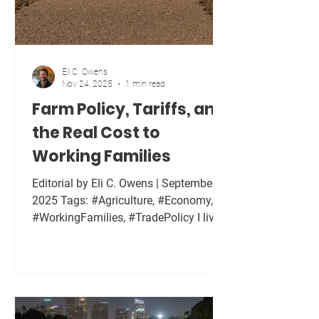
Eli C. Owens
Nov 24, 2025
1 min read
Farm Policy, Tariffs, and
the Real Cost to
Working Families
Editorial by Eli C. Owens | September 1,
2025 Tags: #Agriculture, #Economy,
#WorkingFamilies, #TradePolicy I live
on a farm now, and I see firsthand how
decisions made in Washington affect
families in rural communities. Tariffs
are often sold as tough negotiation or
strategic pressure. In reality, tariffs are