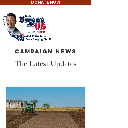
DONATE NOW
Eli C. Owens
For US House
CAMPAIGN NEWS
The Latest Updates