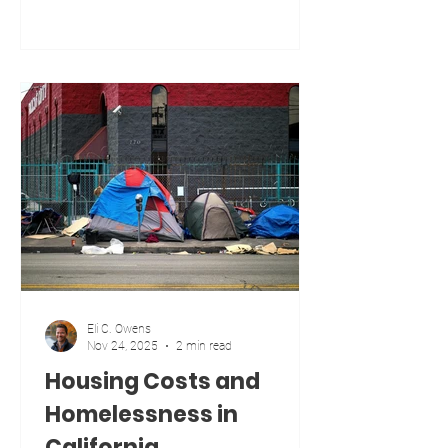
place, but it is many different places
with different realities. I lived in the
heart of Los Angeles for ten years. I
now live in the California desert in
Blythe, one of the most rural parts of
the state. I understand both realities
because I have lived both lives. Urban
communities deal with housing
shortages, high costs, traffic, and comp
Eli C. Owens
Nov 24, 2025
2 min read
Housing Costs and
Homelessness in
California