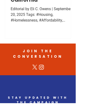
Editorial by Eli C. Owens | September
20, 2025 Tags: #Housing,
#Homelessness, #Affordability,
#CommunityPolicy Housing
affordability is one of the most urgent
challenges in California. I have walked
and talked with people living on the
streets in cities and in desert
JOIN THE
communities. I have listened to people
CONVERSATION
dealing with addiction, untreated
mental health challenges, and poverty.
Many are not who people assume they
are. Some work full time and still
cannot afford a place to liv
STAY UPDATED WITH
THE CAMPAIGN