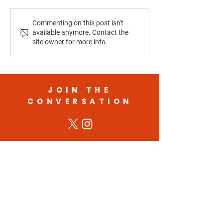
Housing Costs and
Election 2025: Wh
Commenting on this post isn't
available anymore. Contact the
Homelessness in California
Showed Us About 
site owner for more info.
of Democracy
JOIN THE
CONVERSATION
STAY UPDATED WITH
THE CAMPAIGN
Get the latest campaign