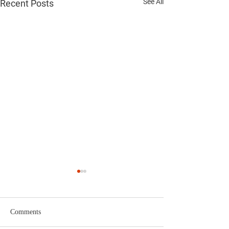
See All
Recent Posts
Comments