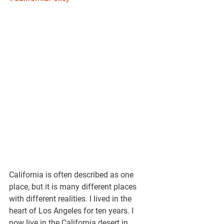
California is often described as one 
place, but it is many different places 
with different realities. I lived in the 
heart of Los Angeles for ten years. I 
now live in the California desert in 