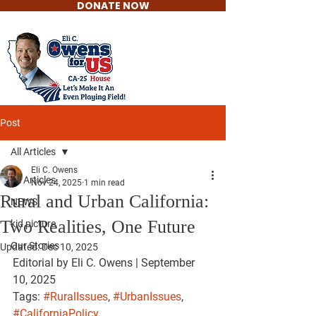
DONATE NOW
Eli C. Owens
For US House
Post
All Articles
Eli C. Owens
All Articles
Nov 24, 2025
1 min read
Rural and Urban California:
NEWS
Two Realities, One Future
kid picture
Our Stories
Updated:
Dec 10, 2025
Editorial by Eli C. Owens | September 
10, 2025
Tags: 
#RuralIssues
, 
#UrbanIssues
, 
#CaliforniaPolicy