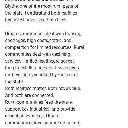
Blythe, one of the most rural parts of 
the state. I understand both realities 
because I have lived both lives.
Urban communities deal with housing 
shortages, high costs, traffic, and 
competition for limited resources. Rural 
communities deal with declining 
services, limited healthcare access, 
long travel distances for basic needs, 
and feeling overlooked by the rest of 
the state.
Both realities matter. Both have value. 
And both are connected.
Rural communities feed the state, 
support key industries, and provide 
essential resources. Urban 
communities drive commerce, culture, 