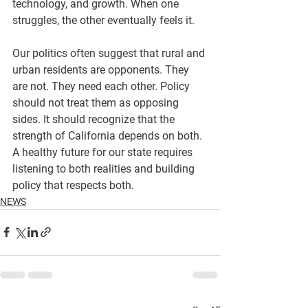
technology, and growth. When one 
struggles, the other eventually feels it.
Our politics often suggest that rural and 
urban residents are opponents. They 
are not. They need each other. Policy 
should not treat them as opposing 
sides. It should recognize that the 
strength of California depends on both.
A healthy future for our state requires 
listening to both realities and building 
policy that respects both.
NEWS